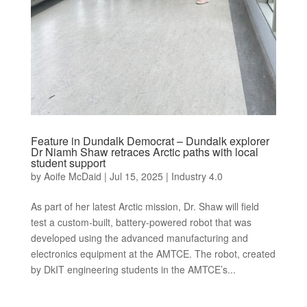
Feature in Dundalk Democrat – Dundalk explorer
Dr Niamh Shaw retraces Arctic paths with local
student support
by
Aoife McDaid
|
Jul 15, 2025
|
Industry 4.0
As part of her latest Arctic mission, Dr. Shaw will field
test a custom-built, battery-powered robot that was
developed using the advanced manufacturing and
electronics equipment at the AMTCE. The robot, created
by DkIT engineering students in the AMTCE’s...