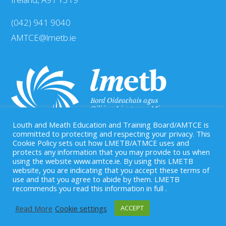
(042) 941 9040
AMTCE@lmetb.ie
Louth and Meath Education and Training Board/AMTCE is
committed to protecting and respecting your privacy. This
Cookie Policy sets out how LMETB/ATMCE uses and
protects any information that you may provide to us when
Our Registered Charity Number is: CHY 20083458
using the website www.amtce.ie. By using this LMETB
website, you are indicating that you accept these terms of
use and that you agree to abide by them. LMETB
recommends you read this information in full .
Read More
Cookie settings
ACCEPT