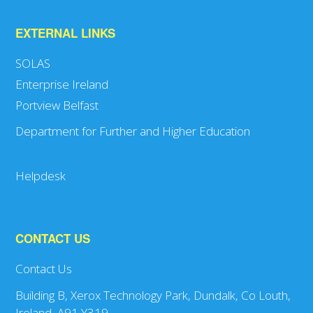
EXTERNAL LINKS
SOLAS
Enterprise Ireland
Portview Belfast
Department for Further and Higher Education
Helpdesk
CONTACT US
Contact Us
Building B, Xerox Technology Park, Dundalk, Co Louth,
Ireland, A91 Y319