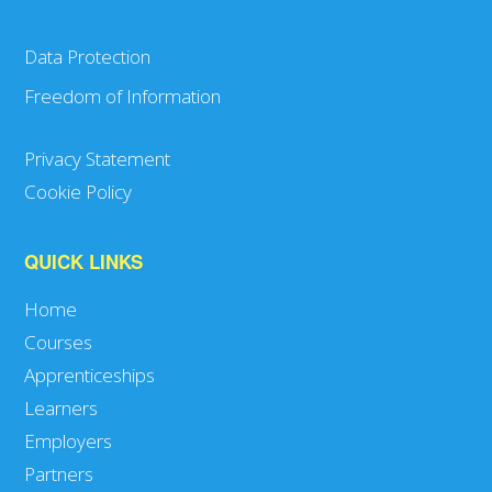
Data Protection
Freedom of Information
Privacy Statement
Cookie Policy
QUICK LINKS
Home
Courses
Apprenticeships
Learners
Employers
Partners