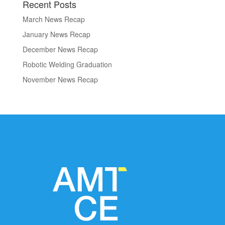
Recent Posts
March News Recap
January News Recap
December News Recap
Robotic Welding Graduation
November News Recap