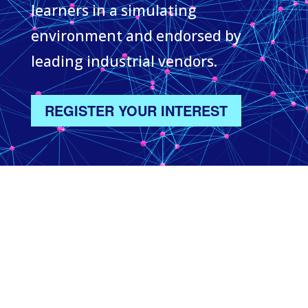
learners in a simulating
environment and endorsed by
leading industrial vendors.
REGISTER YOUR INTEREST