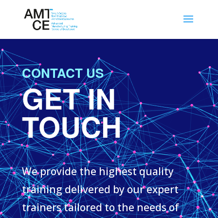
CONTACT US
GET IN
TOUCH
We provide the highest quality
training delivered by our expert
trainers tailored to the needs of