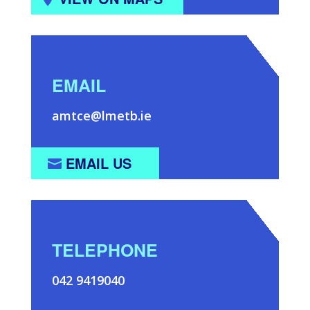
EMAIL
amtce@lmetb.ie
EMAIL US
TELEPHONE
042 9419040