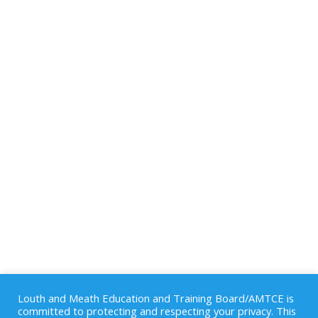
Louth and Meath Education and Training Board/AMTCE is
committed to protecting and respecting your privacy. This