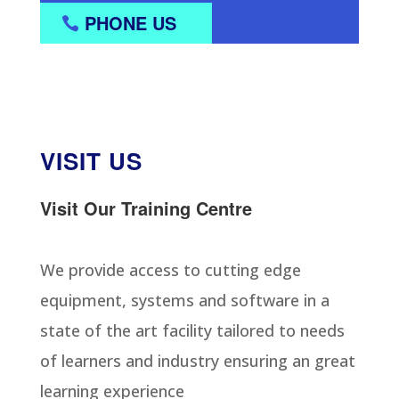
PHONE US
VISIT US
Visit Our Training Centre
We provide access to cutting edge
equipment, systems and software in a
state of the art facility tailored to needs
of learners and industry ensuring an great
learning experience