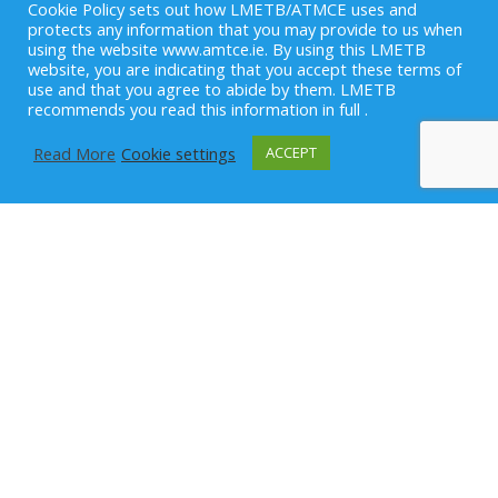
Cookie Policy sets out how LMETB/ATMCE uses and
protects any information that you may provide to us when
using the website www.amtce.ie. By using this LMETB
website, you are indicating that you accept these terms of
use and that you agree to abide by them. LMETB
recommends you read this information in full .
Read More
Cookie settings
ACCEPT