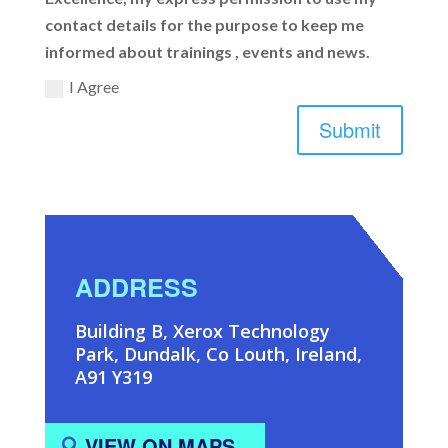
contact details for the purpose to keep me
informed about trainings , events and news.
I Agree
Submit
ADDRESS
Building B, Xerox Technology
Park, Dundalk, Co Louth, Ireland,
A91 Y319
VIEW ON MAPS