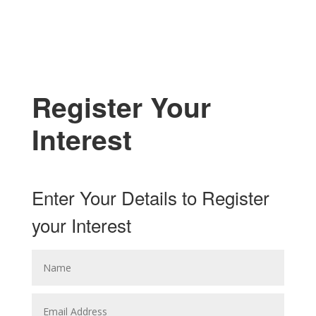
Register Your
Interest
Enter Your Details to Register
your Interest