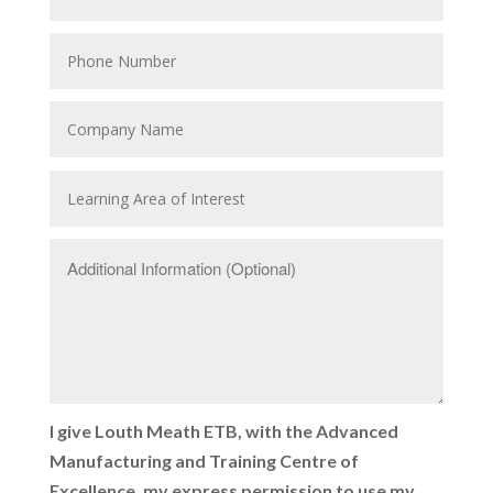
I give Louth Meath ETB, with the Advanced
Manufacturing and Training Centre of
Excellence, my express permission to use my