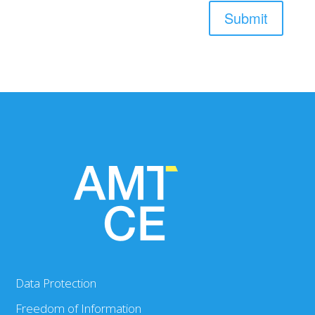
Submit
Data Protection
Freedom of Information