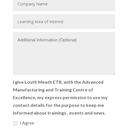
I give Louth Meath ETB, with the Advanced
Manufacturing and Training Centre of
Excellence, my express permission to use my
contact details for the purpose to keep me
informed about trainings , events and news.
I Agree