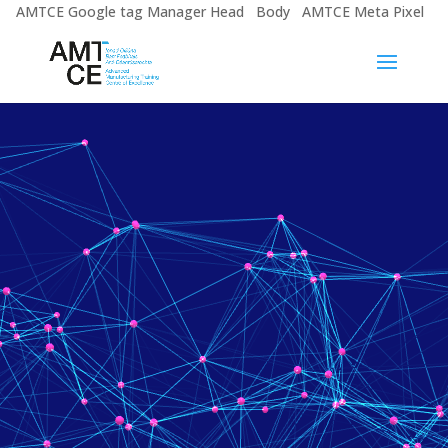
AMTCE Google tag Manager Head
Body
AMTCE Meta Pixel