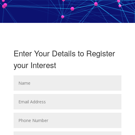
Enter Your Details to Register
your Interest