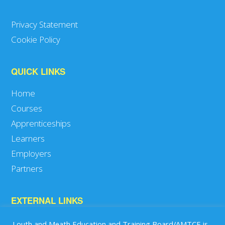
Privacy Statement
Cookie Policy
QUICK LINKS
Home
Courses
Apprenticeships
Learners
Employers
Partners
EXTERNAL LINKS
SOLAS
Louth and Meath Education and Training Board/AMTCE is