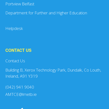
Portview Belfast
Department for Further and Higher Education
Helpdesk
CONTACT US
Contact Us
Building B, Xerox Technology Park, Dundalk, Co Louth,
Ireland, A91 Y319
(042) 941 9040
AMTCE@lmetb.ie