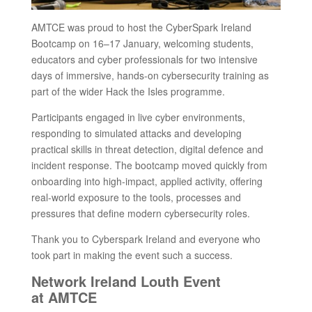
AMTCE was proud to host the CyberSpark Ireland
Bootcamp on 16–17 January, welcoming students,
educators and cyber professionals for two intensive
days of immersive, hands-on cybersecurity training as
part of the wider Hack the Isles programme.
Participants engaged in live cyber environments,
responding to simulated attacks and developing
practical skills in threat detection, digital defence and
incident response. The bootcamp moved quickly from
onboarding into high-impact, applied activity, offering
real-world exposure to the tools, processes and
pressures that define modern cybersecurity roles.
Thank you to Cyberspark Ireland and everyone who
took part in making the event such a success.
Network Ireland Louth Event
at AMTCE