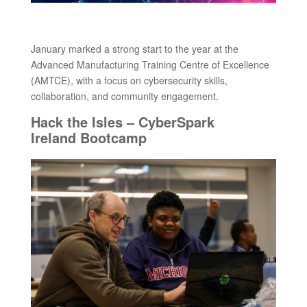
January marked a strong start to the year at the
Advanced Manufacturing Training Centre of Excellence
(AMTCE), with a focus on cybersecurity skills,
collaboration, and community engagement.
Hack the Isles – CyberSpark
Ireland Bootcamp