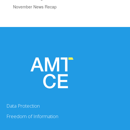
November News Recap
Data Protection
Freedom of Information