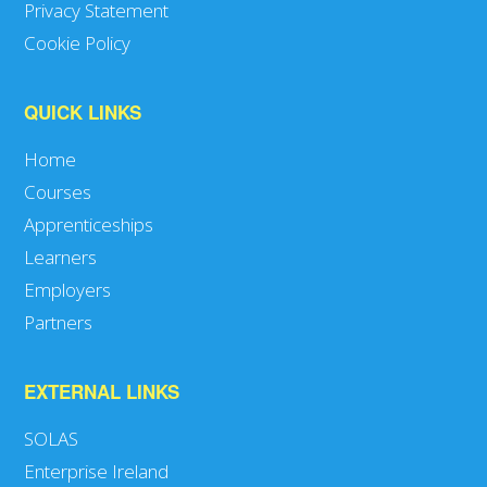
Privacy Statement
Cookie Policy
QUICK LINKS
Home
Courses
Apprenticeships
Learners
Employers
Partners
EXTERNAL LINKS
SOLAS
Enterprise Ireland