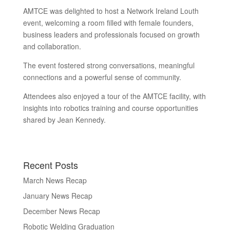
AMTCE was delighted to host a Network Ireland Louth
event, welcoming a room filled with female founders,
business leaders and professionals focused on growth
and collaboration.
The event fostered strong conversations, meaningful
connections and a powerful sense of community.
Attendees also enjoyed a tour of the AMTCE facility, with
insights into robotics training and course opportunities
shared by Jean Kennedy.
Recent Posts
March News Recap
January News Recap
December News Recap
Robotic Welding Graduation