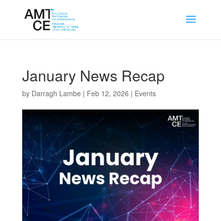
January News Recap
by
Darragh Lambe
|
Feb 12, 2026
|
Events