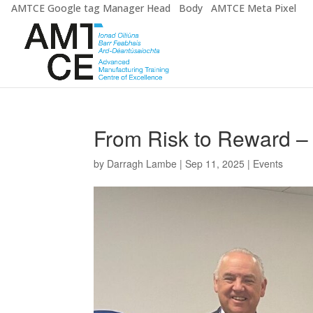
AMTCE Google tag Manager Head
Body
AMTCE Meta Pixel
From Risk to Reward – 
by
Darragh Lambe
|
Sep 11, 2025
|
Events