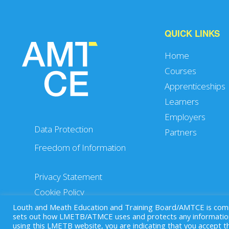
QUICK LINKS
Home
Courses
Apprenticeships
Learners
Employers
Data Protection
Partners
Freedom of Information
Privacy Statement
Cookie Policy
Louth and Meath Education and Training Board/AMTCE is commit
sets out how LMETB/ATMCE uses and protects any information 
using this LMETB website, you are indicating that you accept 