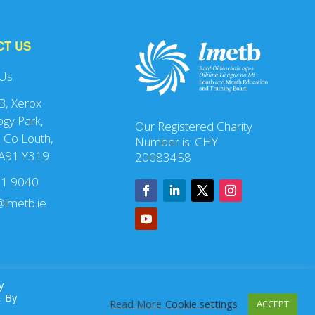
CT US
 Us
 B, Xerox
gy Park,
Our Registered Charity
 Co Louth,
Number is: CHY
 A91 Y319
20083458
41 9040
lmetb.ie
y
. By
Read More
Cookie settings
ACCEPT