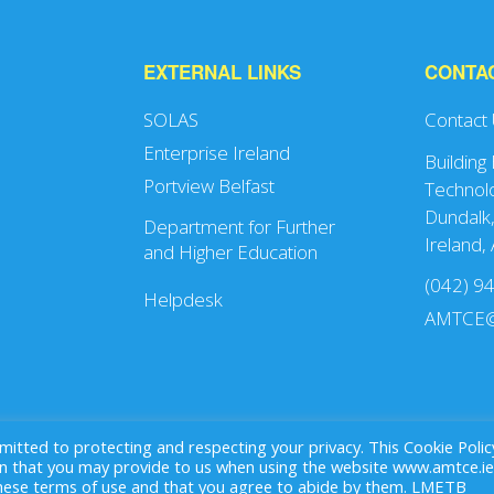
EXTERNAL LINKS
CONTA
SOLAS
Contact
Enterprise Ireland
Building
Portview Belfast
Technolo
Dundalk,
Department for Further
Ireland,
and Higher Education
(042) 9
Helpdesk
AMTCE@
ted to protecting and respecting your privacy. This Cookie Polic
that you may provide to us when using the website www.amtce.ie
these terms of use and that you agree to abide by them. LMETB