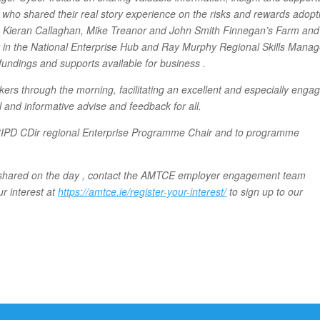
who shared their real story experience on the risks and rewards adopt
lty, Kieran Callaghan, Mike Treanor and John Smith Finnegan’s Farm and
r in the National Enterprise Hub and Ray Murphy Regional Skills Manag
fundings and supports available for business .
s through the morning, facilitating an excellent and especially engag
 and informative advise and feedback for all.
FCIPD CDir regional Enterprise Programme Chair and to programme
on shared on the day , contact the AMTCE employer engagement team
ur interest at
https://amtce.ie/register-your-interest/
to sign up to our