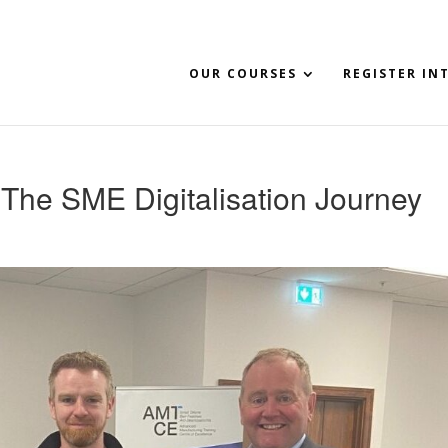
OUR COURSES
REGISTER IN
The SME Digitalisation Journey