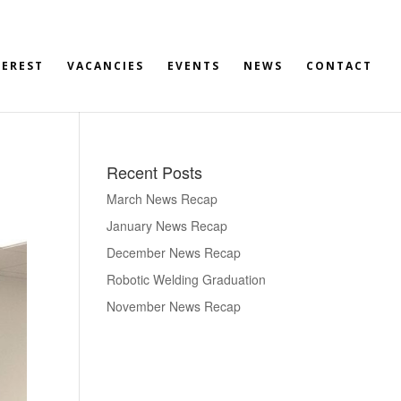
TEREST
VACANCIES
EVENTS
NEWS
CONTACT
Recent Posts
March News Recap
January News Recap
December News Recap
Robotic Welding Graduation
November News Recap