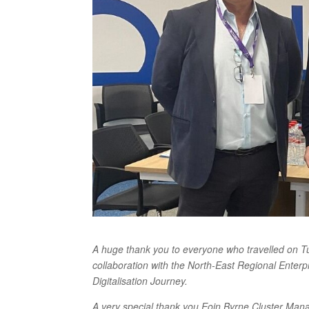
A huge thank you to everyone who travelled on Tue
collaboration with the North-East Regional Enter
Digitalisation Journey.
A very special thank you Eoin Byrne Cluster Mana