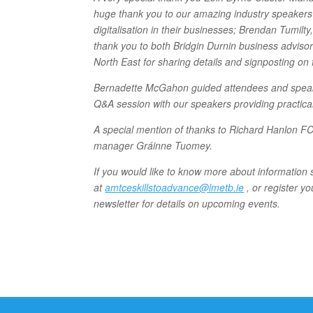
huge thank you to our amazing industry speakers 
digitalisation in their businesses; Brendan Tumi
thank you to both Bridgin Durnin business adviso
North East for sharing details and signposting on 
Bernadette McGahon guided attendees and speaker
Q&A session with our speakers providing practical
A special mention of thanks to Richard Hanlon 
manager Gráinne Tuomey.
If you would like to know more about informati
at
amtceskillstoadvance@lmetb.ie
, or register yo
newsletter for details on upcoming events.