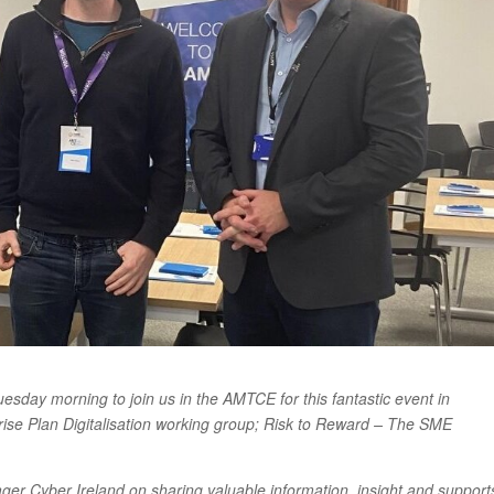
sday morning to join us in the AMTCE for this fantastic event in
prise Plan Digitalisation working group; Risk to Reward – The SME
ger Cyber Ireland on sharing valuable information, insight and support