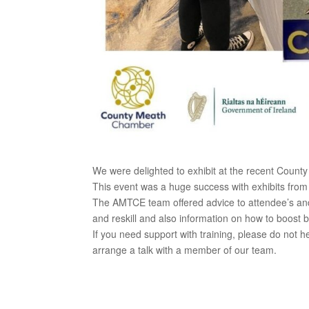
We were delighted to exhibit at the recent Coun
This event was a huge success with exhibits from
The AMTCE team offered advice to attendee’s and b
and reskill and also information on how to boost 
If you need support with training, please do not he
arrange a talk with a member of our team.