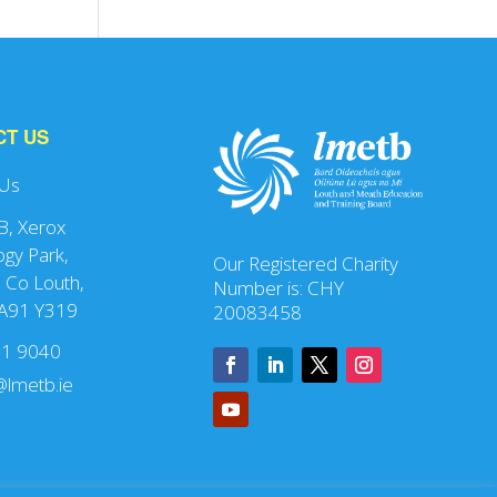
CT US
 Us
 B, Xerox
gy Park,
Our Registered Charity
 Co Louth,
Number is: CHY
 A91 Y319
20083458
41 9040
lmetb.ie