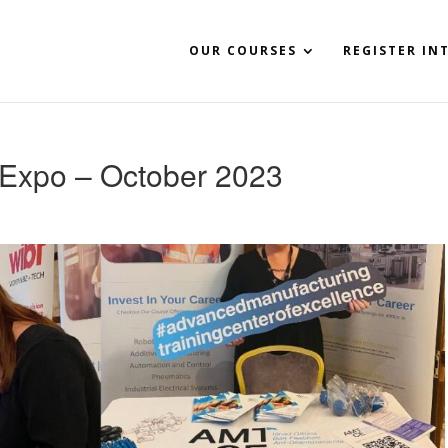
OUR COURSES
REGISTER IN
Expo – October 2023