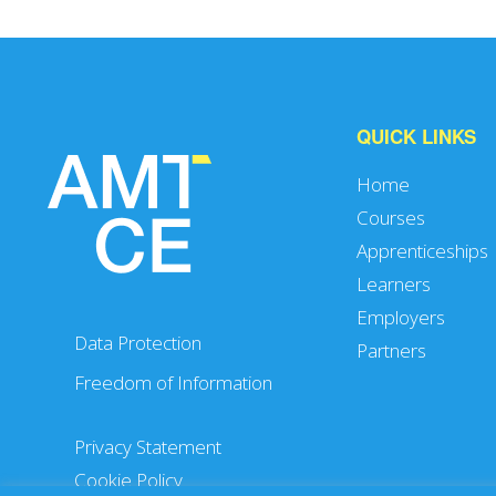
QUICK LINKS
Home
Courses
Apprenticeships
Learners
Employers
Data Protection
Partners
Freedom of Information
Privacy Statement
Cookie Policy