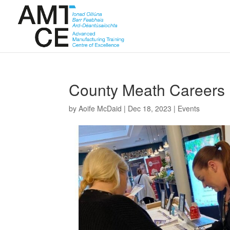
County Meath Careers 
by
Aoife McDaid
|
Dec 18, 2023
|
Events