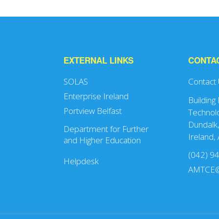
EXTERNAL LINKS
CONTA
SOLAS
Contact
Enterprise Ireland
Building
Portview Belfast
Technolo
Dundalk,
Department for Further
Ireland,
and Higher Education
(042) 9
Helpdesk
AMTCE@