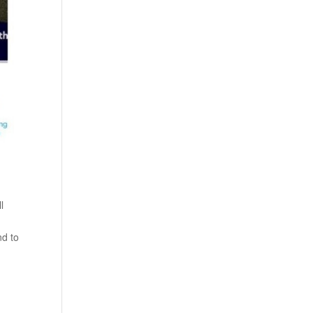
l
nd to