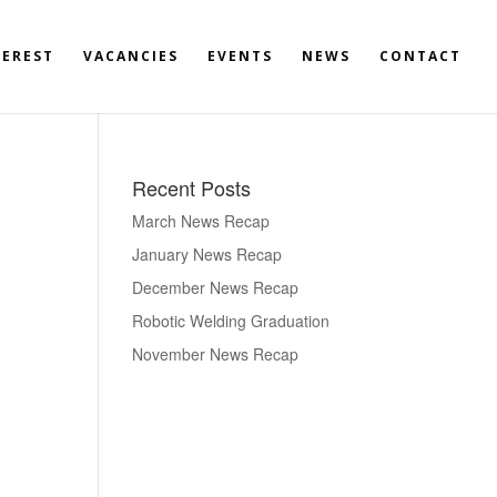
TEREST
VACANCIES
EVENTS
NEWS
CONTACT
Recent Posts
March News Recap
January News Recap
December News Recap
Robotic Welding Graduation
November News Recap