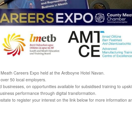
ty Meath Careers Expo held at the Ardboyne Hotel Navan.
 over 50 local employers.
usinesses, on opportunities available for subsidised training to upskil
business performance through digital transformation.
sitate to register your interest on the link below for more information a