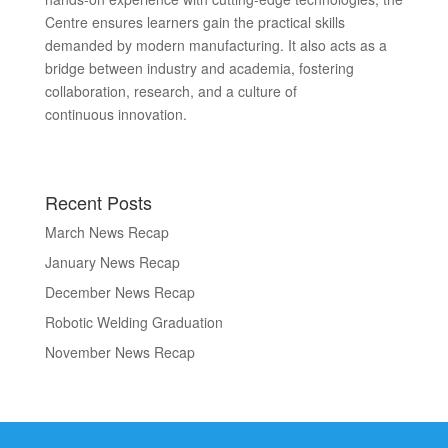
Centre ensures learners gain the practical skills
demanded by modern manufacturing. It also acts as a
bridge between industry and academia, fostering
collaboration, research, and a culture of
continuous innovation.
Recent Posts
March News Recap
January News Recap
December News Recap
Robotic Welding Graduation
November News Recap