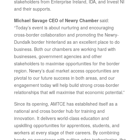
stakeholders from Enterprise Ireland, IDA, and Invest NI
and their supports.
Michael Savage CEO of Newry Chamber
said:
“Today’s event is about nurturing and encouraging
cross-border collaboration and promoting the Newry-
Dundalk border hinterland as an excellent place to do
business. Both our chambers are working hard with
businesses, government agencies and other
stakeholders to maximise opportunities for the border
region. Newry’s dual market access opportunities are
pivotal to our future success in both areas, and our
engagement today will help build strong cross-border
relationships that will maximise that economic potential.”
Since its opening, AMTCE has established itself as a
national and cross border hub for training and
innovation. It delivers world-class education and
upskilling opportunities for apprentices, students, and
workers at every stage of their careers. By combining
hands-on experience with cutting-edge technologies, the