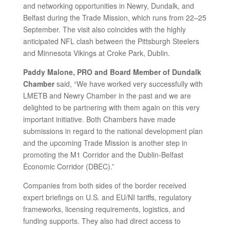
and networking opportunities in Newry, Dundalk, and
Belfast during the Trade Mission, which runs from 22–25
September. The visit also coincides with the highly
anticipated NFL clash between the Pittsburgh Steelers
and Minnesota Vikings at Croke Park, Dublin.
Paddy Malone, PRO and Board Member of Dundalk
Chamber
said, “We have worked very successfully with
LMETB and Newry Chamber in the past and we are
delighted to be partnering with them again on this very
important initiative. Both Chambers have made
submissions in regard to the national development plan
and the upcoming Trade Mission is another step in
promoting the M1 Corridor and the Dublin-Belfast
Economic Corridor (DBEC).”
Companies from both sides of the border received
expert briefings on U.S. and EU/NI tariffs, regulatory
frameworks, licensing requirements, logistics, and
funding supports. They also had direct access to