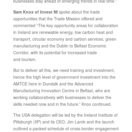
businesses stay ahead of emerging trends in real time.”
Sam Knox of Invest NI
spoke about the trade
opportunities that the Trade Mission offered and
commented “The key opportunity areas for collaboration
in Ireland are renewable energy, low carbon heat and
transport, circular economy and carbon services, green
manufacturing and the Dublin to Belfast Economic
Corridor, with its potential for increased trade
and tourism.
But to deliver all this, we need training and investment,
hence the high level of government investment into the
AMTCE here in Dundalk and the Advanced
Manufacturing Innovation Centre in Belfast, who are
working collaboratively with businesses to deliver the
skills needed now and in the future.” Knox continued.
The USA delegation will be led by the Ireland Institute of
Pittsburgh (IIP) and its CEO, Jim Lamb and the launch
outlined a packed schedule of cross-border engagement