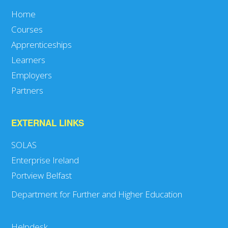
Home
Courses
Apprenticeships
Learners
Employers
Partners
EXTERNAL LINKS
SOLAS
Enterprise Ireland
Portview Belfast
Department for Further and Higher Education
Helpdesk