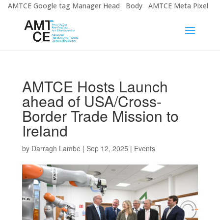
AMTCE Google tag Manager Head
Body
AMTCE Meta Pixel
AMTCE Hosts Launch
ahead of USA/Cross-
Border Trade Mission to
Ireland
by
Darragh Lambe
|
Sep 12, 2025
|
Events