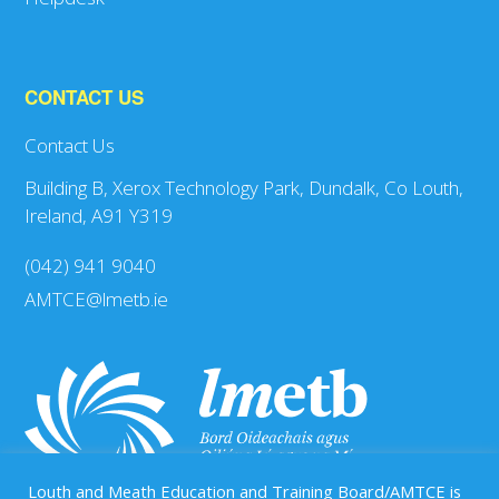
CONTACT US
Contact Us
Building B, Xerox Technology Park, Dundalk, Co Louth,
Ireland, A91 Y319
(042) 941 9040
AMTCE@lmetb.ie
Louth and Meath Education and Training Board/AMTCE is