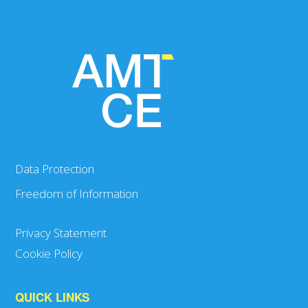
Data Protection
Freedom of Information
Privacy Statement
Cookie Policy
QUICK LINKS