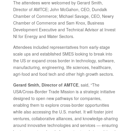
The attendees were welcomed by Gerard Smith,
Director of AMTCE; John McGahon, CEO, Dundalk
Chamber of Commerce; Michael Savage, CEO, Newry
Chamber of Commerce and Sam Knox, Business
Development Executive and Technical Advisor at Invest
NI for Energy and Water Sectors.
Attendees included representatives from early-stage
scale ups and established SMES looking to break into
the US or expand cross border in technology, software,
manufacturing, engineering, life sciences, healthcare,
agri-food and food tech and other high growth sectors.
Gerard Smith, Director of AMTCE
, said, “The
USA/Cross-Border Trade Mission is a strategic initiative
designed to open new pathways for companies,
enabling them to explore cross-border opportunities
while also accessing the U.S. market. It will foster joint
ventures, collaborative alliances, and knowledge-sharing
around innovative technologies and services — ensuring