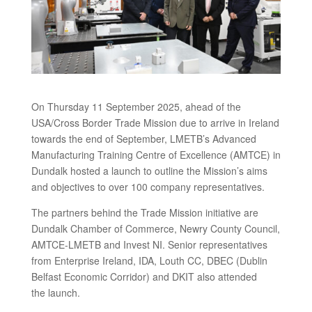
On Thursday 11 September 2025, ahead of the
USA/Cross Border Trade Mission due to arrive in Ireland
towards the end of September, LMETB’s Advanced
Manufacturing Training Centre of Excellence (AMTCE) in
Dundalk hosted a launch to outline the Mission’s aims
and objectives to over 100 company representatives.
The partners behind the Trade Mission initiative are
Dundalk Chamber of Commerce, Newry County Council,
AMTCE-LMETB and Invest NI. Senior representatives
from Enterprise Ireland, IDA, Louth CC, DBEC (Dublin
Belfast Economic Corridor) and DKIT also attended
the launch.