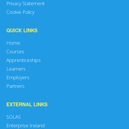
Privacy Statement
Cookie Policy
QUICK LINKS
Home
Courses
Apprenticeships
Learners
Employers
Partners
EXTERNAL LINKS
SOLAS
Enterprise Ireland