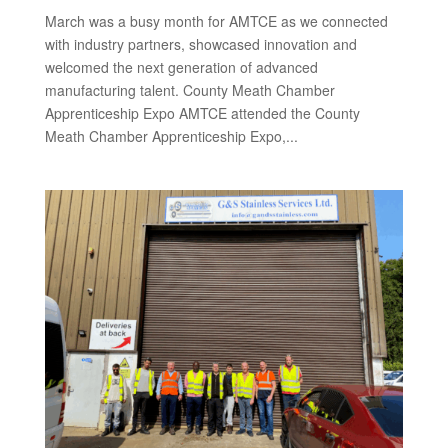
March was a busy month for AMTCE as we connected
with industry partners, showcased innovation and
welcomed the next generation of advanced
manufacturing talent. County Meath Chamber
Apprenticeship Expo AMTCE attended the County
Meath Chamber Apprenticeship Expo,...