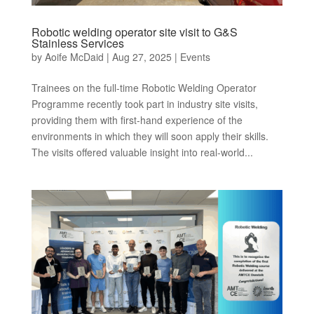
Robotic welding operator site visit to G&S
Stainless Services
by
Aoife McDaid
|
Aug 27, 2025
|
Events
Trainees on the full-time Robotic Welding Operator
Programme recently took part in industry site visits,
providing them with first-hand experience of the
environments in which they will soon apply their skills.
The visits offered valuable insight into real-world...