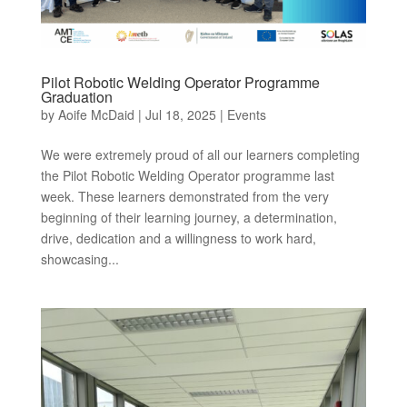
Pilot Robotic Welding Operator Programme
Graduation
by
Aoife McDaid
|
Jul 18, 2025
|
Events
We were extremely proud of all our learners completing
the Pilot Robotic Welding Operator programme last
week. These learners demonstrated from the very
beginning of their learning journey, a determination,
drive, dedication and a willingness to work hard,
showcasing...