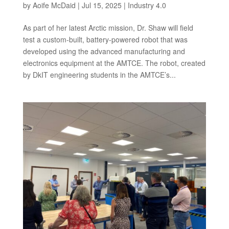
by
Aoife McDaid
|
Jul 15, 2025
|
Industry 4.0
As part of her latest Arctic mission, Dr. Shaw will field
test a custom-built, battery-powered robot that was
developed using the advanced manufacturing and
electronics equipment at the AMTCE. The robot, created
by DkIT engineering students in the AMTCE’s...