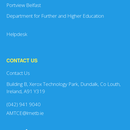
Portview Belfast
Department for Further and Higher Education
Helpdesk
CONTACT US
Contact Us
Building B, Xerox Technology Park, Dundalk, Co Louth,
Ireland, A91 Y319
(042) 941 9040
AMTCE@lmetb.ie