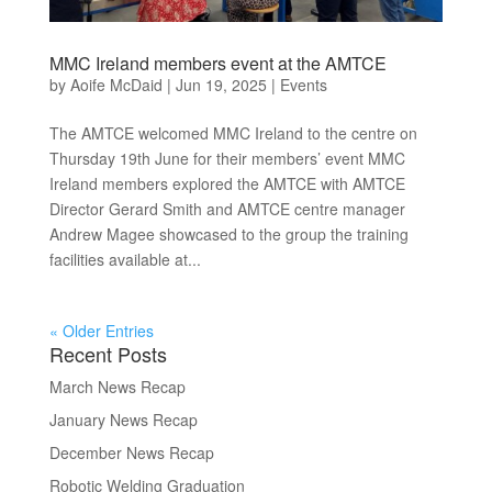
MMC Ireland members event at the AMTCE
by
Aoife McDaid
|
Jun 19, 2025
|
Events
The AMTCE welcomed MMC Ireland to the centre on
Thursday 19th June for their members’ event MMC
Ireland members explored the AMTCE with AMTCE
Director Gerard Smith and AMTCE centre manager
Andrew Magee showcased to the group the training
facilities available at...
« Older Entries
Recent Posts
March News Recap
January News Recap
December News Recap
Robotic Welding Graduation