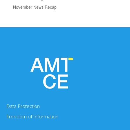
November News Recap
Data Protection
Freedom of Information