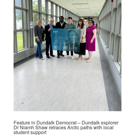
Feature in Dundalk Democrat – Dundalk explorer
Dr Niamh Shaw retraces Arctic paths with local
student support