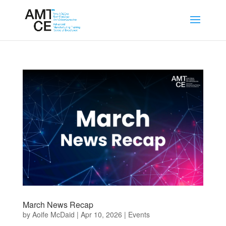
March News Recap
by
Aoife McDaid
|
Apr 10, 2026
|
Events