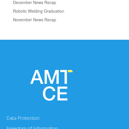
December News Recap
Robotic Welding Graduation
November News Recap
Data Protection
Freedom of Information