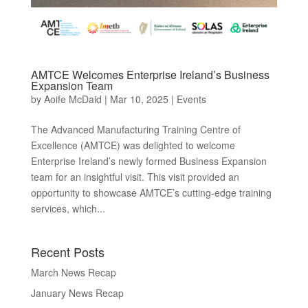
AMTCE Welcomes Enterprise Ireland’s Business
Expansion Team
by
Aoife McDaid
|
Mar 10, 2025
|
Events
The Advanced Manufacturing Training Centre of
Excellence (AMTCE) was delighted to welcome
Enterprise Ireland’s newly formed Business Expansion
team for an insightful visit. This visit provided an
opportunity to showcase AMTCE’s cutting-edge training
services, which...
Recent Posts
March News Recap
January News Recap