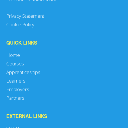
Privacy Statement
Cookie Policy
QUICK LINKS
Home
Courses
Apprenticeships
Learners
Employers
Partners
EXTERNAL LINKS