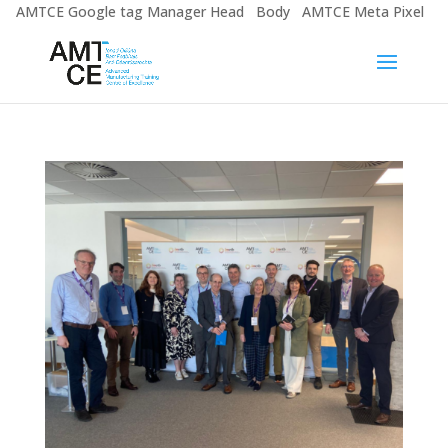
AMTCE Google tag Manager Head
Body
AMTCE Meta Pixel