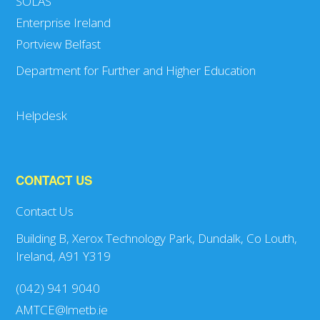
SOLAS
Enterprise Ireland
Portview Belfast
Department for Further and Higher Education
Helpdesk
CONTACT US
Contact Us
Building B, Xerox Technology Park, Dundalk, Co Louth,
Ireland, A91 Y319
(042) 941 9040
AMTCE@lmetb.ie