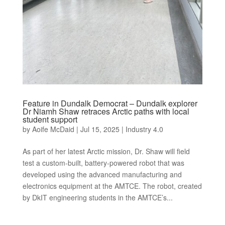
Feature in Dundalk Democrat – Dundalk explorer
Dr Niamh Shaw retraces Arctic paths with local
student support
by
Aoife McDaid
|
Jul 15, 2025
|
Industry 4.0
As part of her latest Arctic mission, Dr. Shaw will field
test a custom-built, battery-powered robot that was
developed using the advanced manufacturing and
electronics equipment at the AMTCE. The robot, created
by DkIT engineering students in the AMTCE’s...