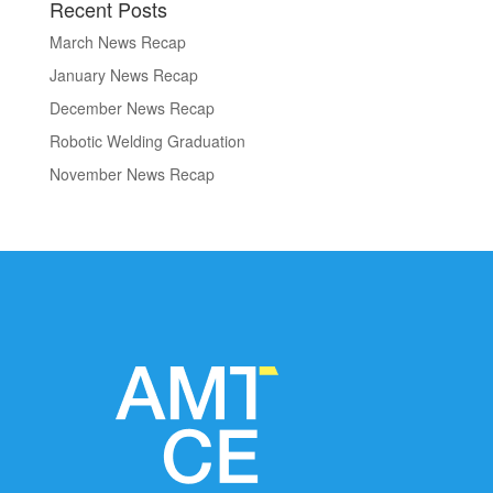
Recent Posts
March News Recap
January News Recap
December News Recap
Robotic Welding Graduation
November News Recap