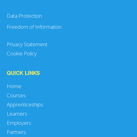
Data Protection
Freedom of Information
Privacy Statement
Cookie Policy
QUICK LINKS
Home
Courses
Apprenticeships
Learners
Employers
Partners