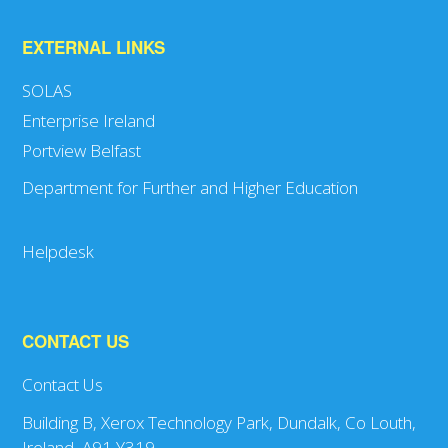
EXTERNAL LINKS
SOLAS
Enterprise Ireland
Portview Belfast
Department for Further and Higher Education
Helpdesk
CONTACT US
Contact Us
Building B, Xerox Technology Park, Dundalk, Co Louth,
Ireland, A91 Y319