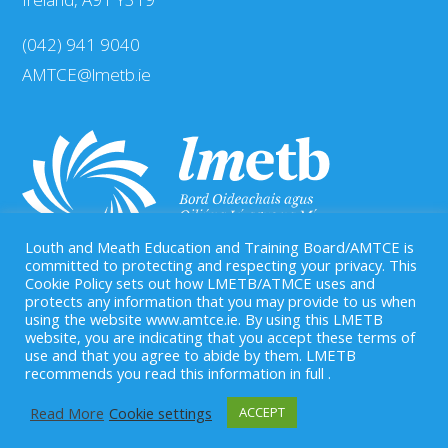
(042) 941 9040
AMTCE@lmetb.ie
Louth and Meath Education and Training Board/AMTCE is
committed to protecting and respecting your privacy. This
Cookie Policy sets out how LMETB/ATMCE uses and
protects any information that you may provide to us when
Our Registered Charity Number is: CHY 20083458
using the website www.amtce.ie. By using this LMETB
website, you are indicating that you accept these terms of
use and that you agree to abide by them. LMETB
recommends you read this information in full .
Read More
Cookie settings
ACCEPT