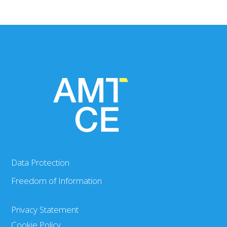
Data Protection
Freedom of Information
Privacy Statement
Cookie Policy