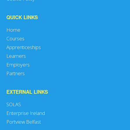
QUICK LINKS
Home
Courses
Apprenticeships
Learners
Employers
Partners
EXTERNAL LINKS
SOLAS
Enterprise Ireland
Portview Belfast