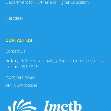
Department for Further and Higher Education
Helpdesk
CONTACT US
Contact Us
Building B, Xerox Technology Park, Dundalk, Co Louth,
Ireland, A91 Y319
(042) 941 9040
AMTCE@lmetb.ie