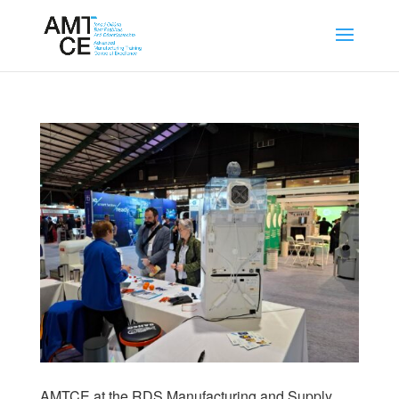
AMTCE at the RDS Manufacturing and Supply