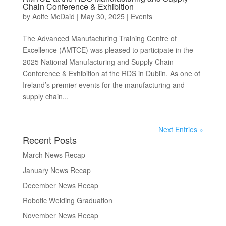
Chain Conference & Exhibition
by
Aoife McDaid
|
May 30, 2025
|
Events
The Advanced Manufacturing Training Centre of
Excellence (AMTCE) was pleased to participate in the
2025 National Manufacturing and Supply Chain
Conference & Exhibition at the RDS in Dublin. As one of
Ireland’s premier events for the manufacturing and
supply chain...
Next Entries »
Recent Posts
March News Recap
January News Recap
December News Recap
Robotic Welding Graduation
November News Recap