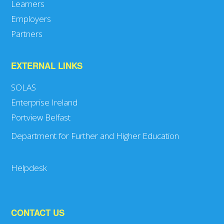
Learners
Employers
Partners
EXTERNAL LINKS
SOLAS
Enterprise Ireland
Portview Belfast
Department for Further and Higher Education
Helpdesk
CONTACT US