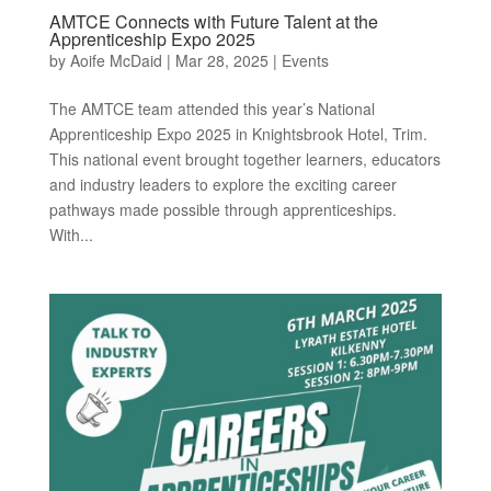
AMTCE Connects with Future Talent at the
Apprenticeship Expo 2025
by
Aoife McDaid
|
Mar 28, 2025
|
Events
The AMTCE team attended this year’s National
Apprenticeship Expo 2025 in Knightsbrook Hotel, Trim.
This national event brought together learners, educators
and industry leaders to explore the exciting career
pathways made possible through apprenticeships.
With...