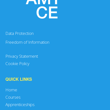
Data Protection
Freedom of Information
Privacy Statement
Cookie Policy
QUICK LINKS
Home
Courses
Apprenticeships