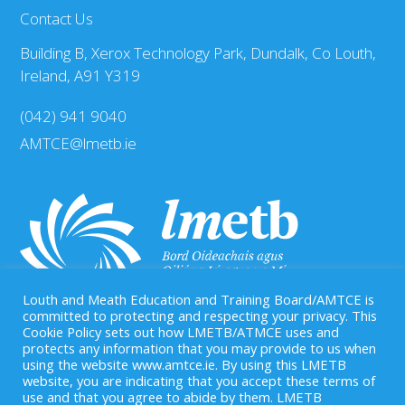
Contact Us
Building B, Xerox Technology Park, Dundalk, Co Louth,
Ireland, A91 Y319
(042) 941 9040
AMTCE@lmetb.ie
Louth and Meath Education and Training Board/AMTCE is
committed to protecting and respecting your privacy. This
Cookie Policy sets out how LMETB/ATMCE uses and
protects any information that you may provide to us when
Our Registered Charity Number is: CHY 20083458
using the website www.amtce.ie. By using this LMETB
website, you are indicating that you accept these terms of
use and that you agree to abide by them. LMETB