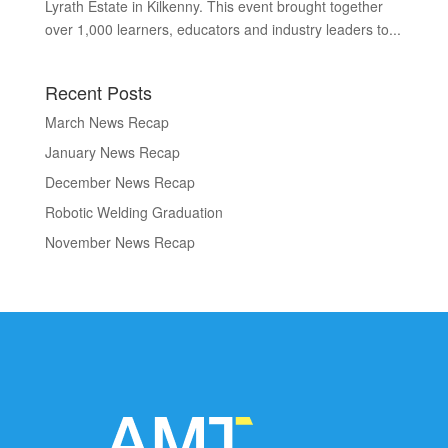
Lyrath Estate in Kilkenny. This event brought together
over 1,000 learners, educators and industry leaders to...
Recent Posts
March News Recap
January News Recap
December News Recap
Robotic Welding Graduation
November News Recap