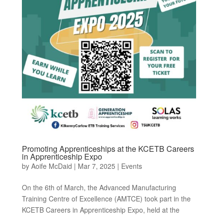
Promoting Apprenticeships at the KCETB Careers
in Apprenticeship Expo
by
Aoife McDaid
|
Mar 7, 2025
|
Events
On the 6th of March, the Advanced Manufacturing
Training Centre of Excellence (AMTCE) took part in the
KCETB Careers in Apprenticeship Expo, held at the