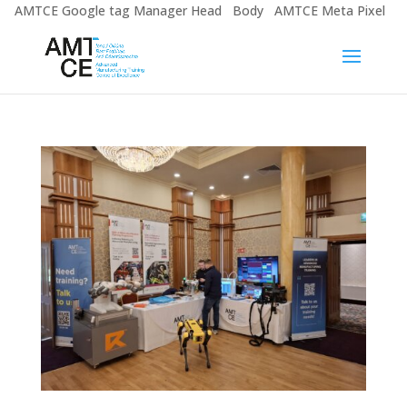
AMTCE Google tag Manager Head
Body
AMTCE Meta Pixel