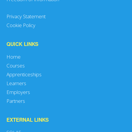
Privacy Statement
Cookie Policy
QUICK LINKS
Home
Courses
Apprenticeships
Learners
Employers
Partners
EXTERNAL LINKS