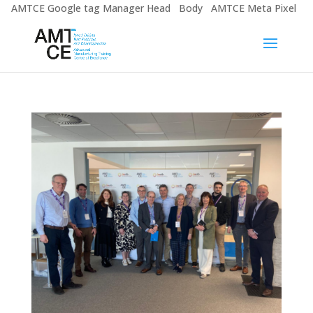
AMTCE Google tag Manager Head
Body
AMTCE Meta Pixel