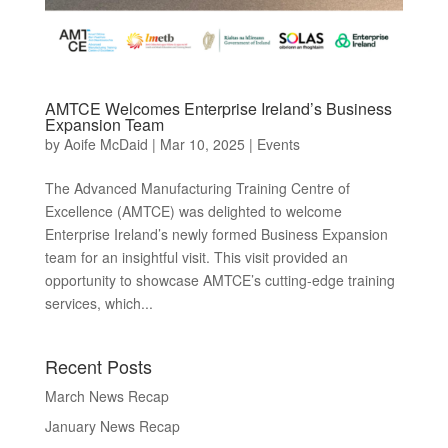
AMTCE Welcomes Enterprise Ireland’s Business
Expansion Team
by
Aoife McDaid
|
Mar 10, 2025
|
Events
The Advanced Manufacturing Training Centre of
Excellence (AMTCE) was delighted to welcome
Enterprise Ireland’s newly formed Business Expansion
team for an insightful visit. This visit provided an
opportunity to showcase AMTCE’s cutting-edge training
services, which...
Recent Posts
March News Recap
January News Recap