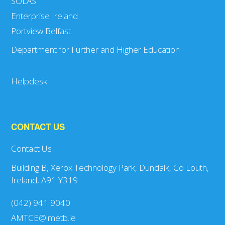
SOLAS
Enterprise Ireland
Portview Belfast
Department for Further and Higher Education
Helpdesk
CONTACT US
Contact Us
Building B, Xerox Technology Park, Dundalk, Co Louth,
Ireland, A91 Y319
(042) 941 9040
AMTCE@lmetb.ie