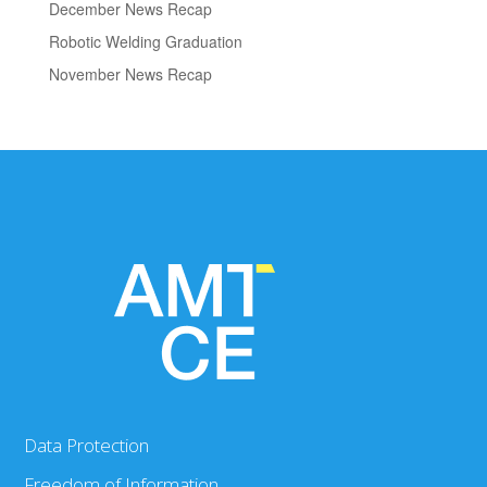
December News Recap
Robotic Welding Graduation
November News Recap
Data Protection
Freedom of Information