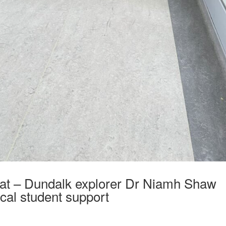
at – Dundalk explorer Dr Niamh Shaw
ocal student support