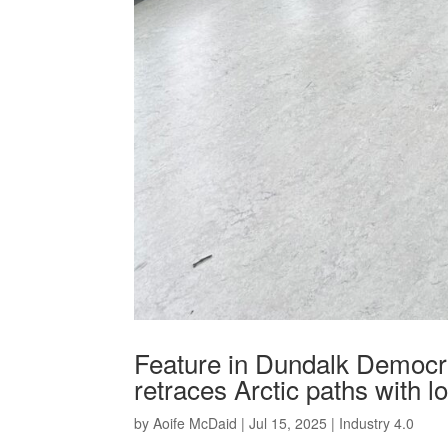
Feature in Dundalk Democr
retraces Arctic paths with l
by
Aoife McDaid
|
Jul 15, 2025
|
Industry 4.0