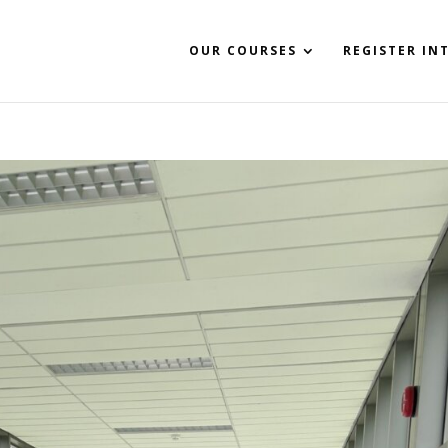
OUR COURSES
REGISTER IN