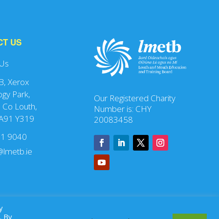
CT US
 Us
 B, Xerox
gy Park,
Our Registered Charity
 Co Louth,
Number is: CHY
 A91 Y319
20083458
41 9040
lmetb.ie
y
. By