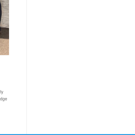
ly
edge