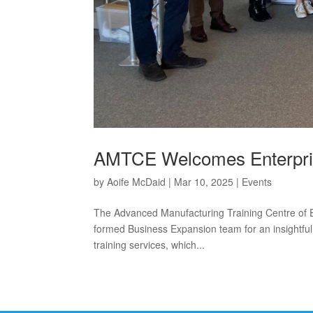
AMTCE Welcomes Enterpris
by
Aoife McDaid
|
Mar 10, 2025
|
Events
The Advanced Manufacturing Training Centre of E
formed Business Expansion team for an insightful 
training services, which...