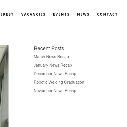
TEREST
VACANCIES
EVENTS
NEWS
CONTACT
Recent Posts
March News Recap
January News Recap
December News Recap
Robotic Welding Graduation
November News Recap