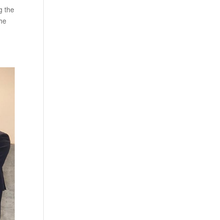
g the
the