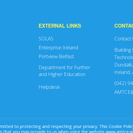
EXTERNAL LINKS
CONTA
SOLAS
Contact
Enterprise Ireland
Building
Portview Belfast
Technolo
Dundalk,
Department for Further
Ireland,
and Higher Education
(042) 9
Helpdesk
AMTCE@
ted to protecting and respecting your privacy. This Cookie Polic
that you may provide to us when using the website www.amtce.ie