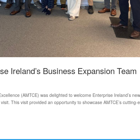
e Ireland’s Business Expansion Team
xcellence (AMTCE) was delighted to welcome Enterprise Ireland’s new
visit. This visit provided an opportunity to showcase AMTCE’s cutting-