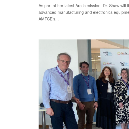
As part of her latest Arctic mission, Dr. Shaw will
advanced manufacturing and electronics equipmen
AMTCE’s...