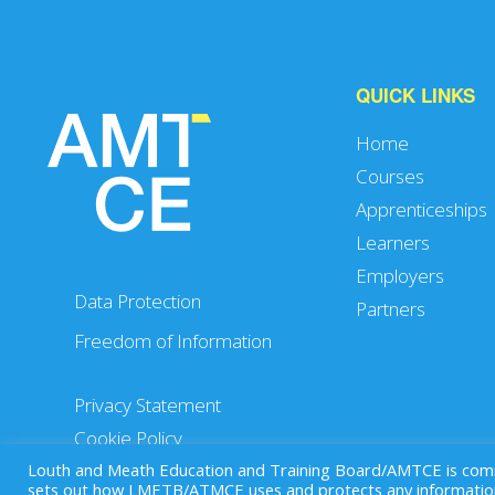
QUICK LINKS
Home
Courses
Apprenticeships
Learners
Employers
Data Protection
Partners
Freedom of Information
Privacy Statement
Cookie Policy
Louth and Meath Education and Training Board/AMTCE is commit
sets out how LMETB/ATMCE uses and protects any information 