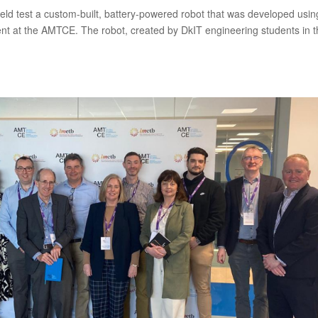
 field test a custom-built, battery-powered robot that was developed usin
t at the AMTCE. The robot, created by DkIT engineering students in 