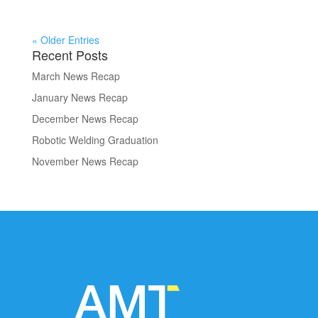
« Older Entries
Recent Posts
March News Recap
January News Recap
December News Recap
Robotic Welding Graduation
November News Recap