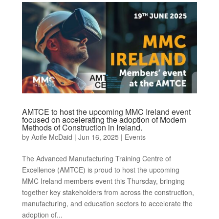
AMTCE to host the upcoming MMC Ireland event
focused on accelerating the adoption of Modern
Methods of Construction in Ireland.
by
Aoife McDaid
|
Jun 16, 2025
|
Events
The Advanced Manufacturing Training Centre of
Excellence (AMTCE) is proud to host the upcoming
MMC Ireland members event this Thursday, bringing
together key stakeholders from across the construction,
manufacturing, and education sectors to accelerate the
adoption of...