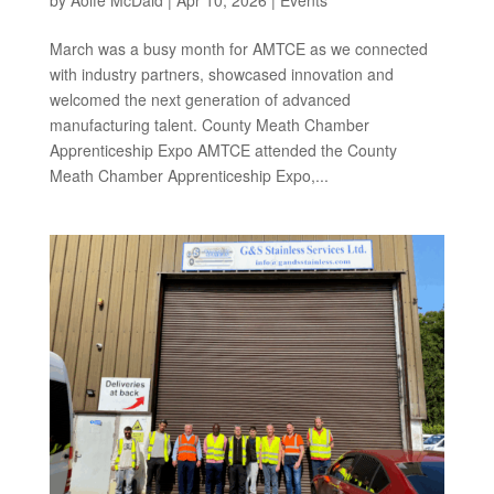
March was a busy month for AMTCE as we connected
with industry partners, showcased innovation and
welcomed the next generation of advanced
manufacturing talent. County Meath Chamber
Apprenticeship Expo AMTCE attended the County
Meath Chamber Apprenticeship Expo,...