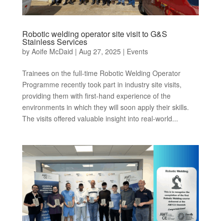
Robotic welding operator site visit to G&S
Stainless Services
by
Aoife McDaid
|
Aug 27, 2025
|
Events
Trainees on the full-time Robotic Welding Operator
Programme recently took part in industry site visits,
providing them with first-hand experience of the
environments in which they will soon apply their skills.
The visits offered valuable insight into real-world...