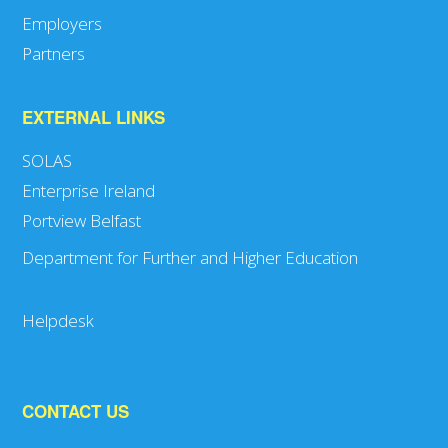
Employers
Partners
EXTERNAL LINKS
SOLAS
Enterprise Ireland
Portview Belfast
Department for Further and Higher Education
Helpdesk
CONTACT US