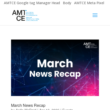
AMTCE Google tag Manager Head
Body
AMTCE Meta Pixel
March News Recap
by
Aoife McDaid
|
Apr 10, 2026
|
Events