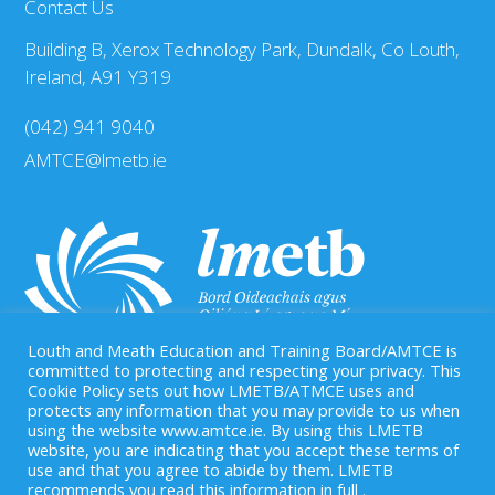
Contact Us
Building B, Xerox Technology Park, Dundalk, Co Louth,
Ireland, A91 Y319
(042) 941 9040
AMTCE@lmetb.ie
Louth and Meath Education and Training Board/AMTCE is
committed to protecting and respecting your privacy. This
Cookie Policy sets out how LMETB/ATMCE uses and
protects any information that you may provide to us when
Our Registered Charity Number is: CHY 20083458
using the website www.amtce.ie. By using this LMETB
website, you are indicating that you accept these terms of
use and that you agree to abide by them. LMETB
recommends you read this information in full .