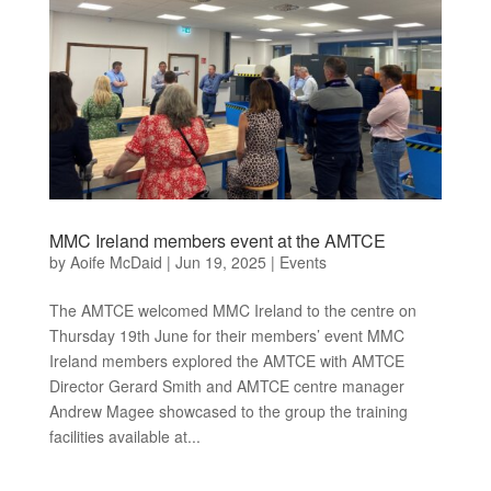
MMC Ireland members event at the AMTCE
by
Aoife McDaid
|
Jun 19, 2025
|
Events
The AMTCE welcomed MMC Ireland to the centre on
Thursday 19th June for their members’ event MMC
Ireland members explored the AMTCE with AMTCE
Director Gerard Smith and AMTCE centre manager
Andrew Magee showcased to the group the training
facilities available at...