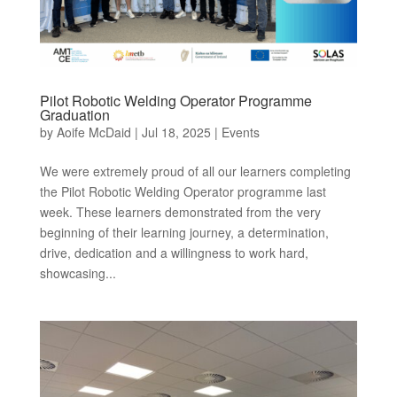
Pilot Robotic Welding Operator Programme
Graduation
by
Aoife McDaid
|
Jul 18, 2025
|
Events
We were extremely proud of all our learners completing
the Pilot Robotic Welding Operator programme last
week. These learners demonstrated from the very
beginning of their learning journey, a determination,
drive, dedication and a willingness to work hard,
showcasing...