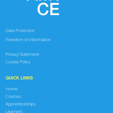
Data Protection
Freedom of Information
Privacy Statement
Cookie Policy
QUICK LINKS
Home
Courses
Apprenticeships
Learners